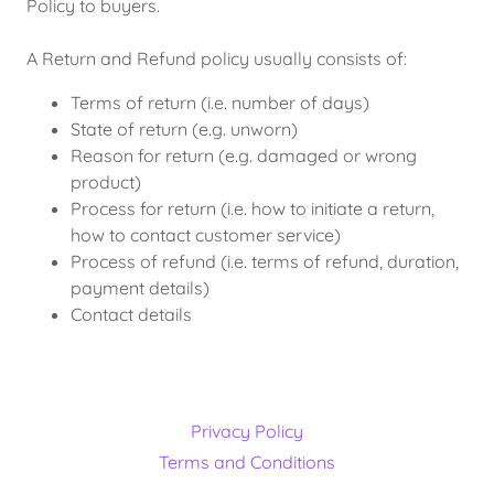
Policy to buyers.
A Return and Refund policy usually consists of:
Terms of return (i.e. number of days)
State of return (e.g. unworn)
Reason for return (e.g. damaged or wrong
product)
Process for return (i.e. how to initiate a return,
how to contact customer service)
Process of refund (i.e. terms of refund, duration,
payment details)
Contact details
Privacy Policy
Terms and Conditions