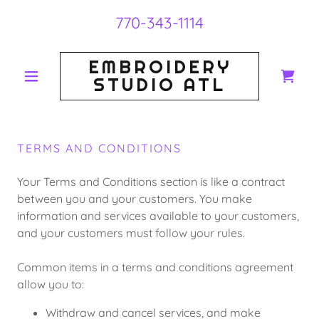
770-343-1114
EMBROIDERY
STUDIO ATL
TERMS AND CONDITIONS
Your Terms and Conditions section is like a contract
between you and your customers. You make
information and services available to your customers,
and your customers must follow your rules.
Common items in a terms and conditions agreement
allow you to:
Withdraw and cancel services, and make