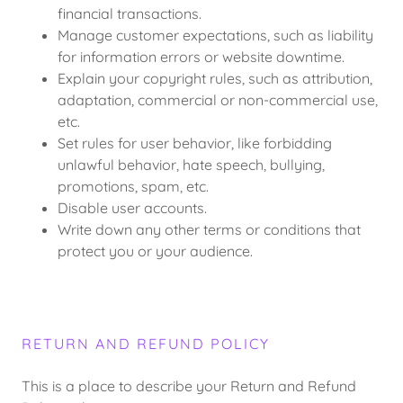
financial transactions.
Manage customer expectations, such as liability
for information errors or website downtime.
Explain your copyright rules, such as attribution,
adaptation, commercial or non-commercial use,
etc.
Set rules for user behavior, like forbidding
unlawful behavior, hate speech, bullying,
promotions, spam, etc.
Disable user accounts.
Write down any other terms or conditions that
protect you or your audience.
RETURN AND REFUND POLICY
This is a place to describe your Return and Refund